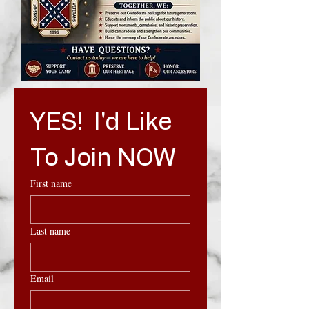
YES!  I'd Like 
To Join NOW
First name
Last name
Email