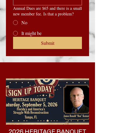
Annual Dues are $65 and there is a small
new member fee. Is that a problem?
No
It might be
Submit
2026 HERITAGE BANQUET