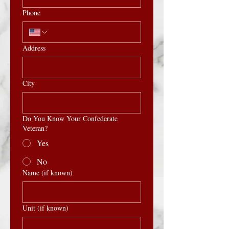
Phone
Address
City
Do You Know Your Confederate
Veteran?
Yes
No
Name (if known)
Unit (if known)