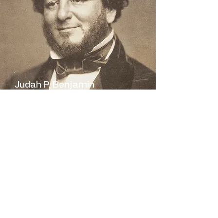
Judah P. Benjamin