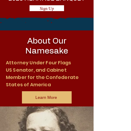
Sign Up
About Our
Namesake
Attorney Under Four Flags
US Senator, and Cabinet
Member for the Confederate
States of America
Learn More