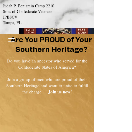
Judah P. Benjamin Camp 2210
Sons of Confederate Veterans
JPBSCV
Tampa, FL
Are You PROUD of Your
Southern Heritage?
Do you have an ancestor who served for the
Confederate States of America?
Join a group of men who are proud of their
Southern Heritage and want to unite to fulfill
Join us now!
the charge.